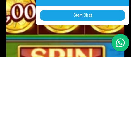
Start Chat
Leona Wan
Mar 19, 2025
3 min read