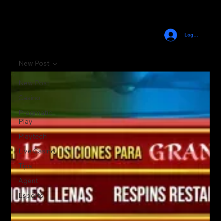
Log In
New Post
New Post
Casino
Pragmatic
Play
Playtech
Live Casino
Tips
Agent
Esports