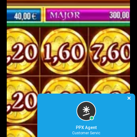
PPX Agent
Customer Servic