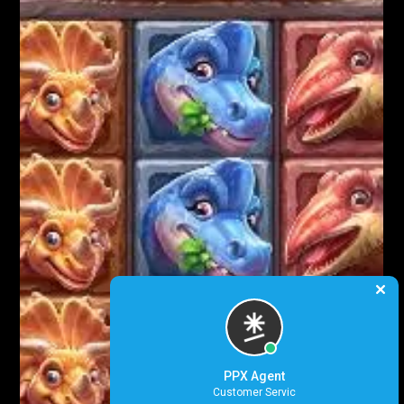
PPX Agent
Customer Servic