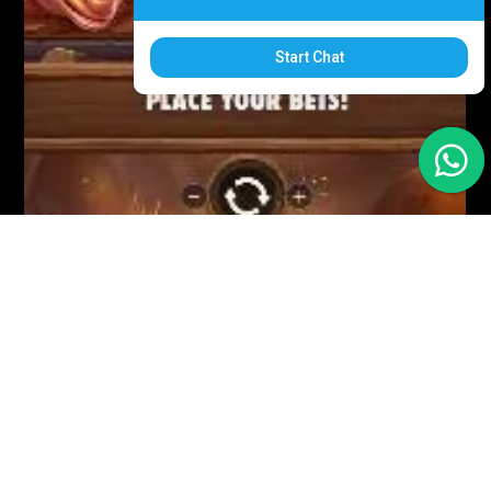
Start Chat
Leona Wan
Oct 10, 2025
2 min read