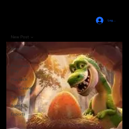
Log In
New Post
New Post
Casino
Pragmatic
Play
Playtech
Live Casino
Tips
Agent
Esports