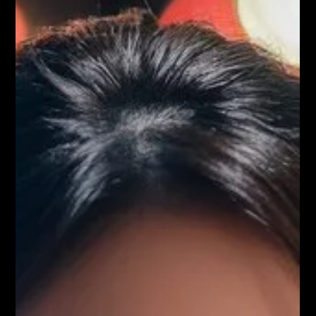
DreamLeague Season 25 Southeast
Asia: The Ultimate Esports Spectacle
DreamLeague Season 25 SEA is here! Get ready for epic
battles, exclusive esport bonuses, and the hottest betting tips.
Don’t miss out on thi