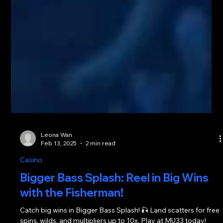
Leona Wan