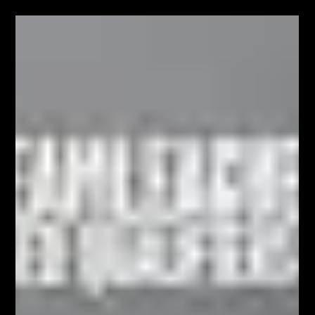
Leona Wan
Feb 12, 2025
2 min read
Casino
Best Slot Games Malaysia – Where to
Play & Win Big in 2025
Find the best slot games Malaysia for 2025! Play on trusted
online casinos and win big with Mega888, 918Kiss, and more.