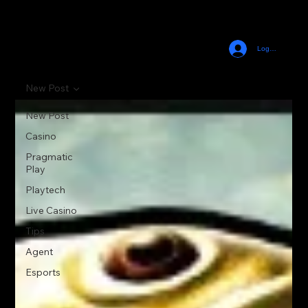
Log In
New Post
New Post
Casino
Pragmatic
Play
Playtech
Live Casino
Tips
Agent
Esports