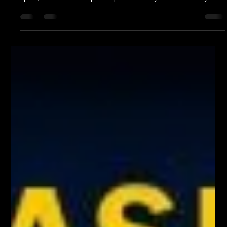
Feb 13, 2025
2 min read
Casino
Bigger Bass Splash: Reel in Big Wins
with the Fisherman!
Catch big wins in Bigger Bass Splash! 🎣 Land scatters for free
spins, wilds, and multipliers up to 10x. Play at MU33 today!