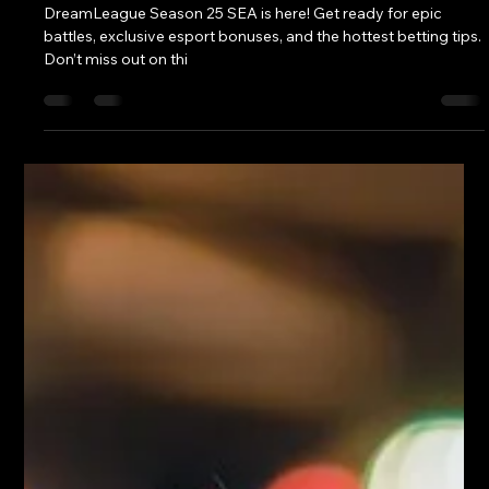
Leona Wan
Jan 7, 2025
3 min read
Casino