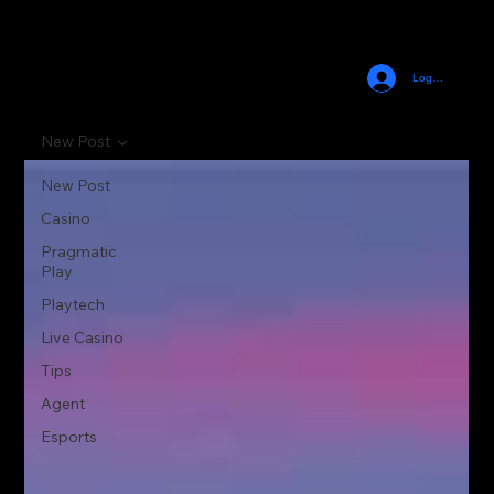
Log In
New Post
New Post
Casino
Pragmatic
Play
Playtech
Live Casino
Tips
Agent
Esports