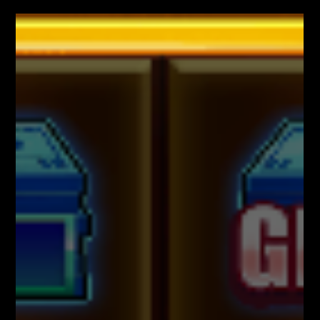
Leona Wan
Jan 5, 2025
4 min read
Casino
这些秘密成功人士都知道，你也能做到！
解锁成功人士的秘密，包括目标设定、时间管理和保持积极心