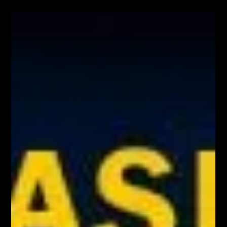
Volcano Goddess Slot – Win Up to
20,000x! | Play on MU33,HISO33
Volcano Goddess offers massive wins up to 20,000x! Land
wilds, scatters & jackpots in this fiery slot. Play now on trusted
Malaysia online c