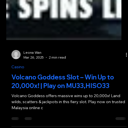
Leona Wan
Mar 26, 2025
2 min read
Casino