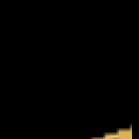
Casino
Best Slot Games Malaysia – Where to
Play & Win Big in 2025
Find the best slot games Malaysia for 2025! Play on trusted
online casinos and win big with Mega888, 918Kiss, and more.