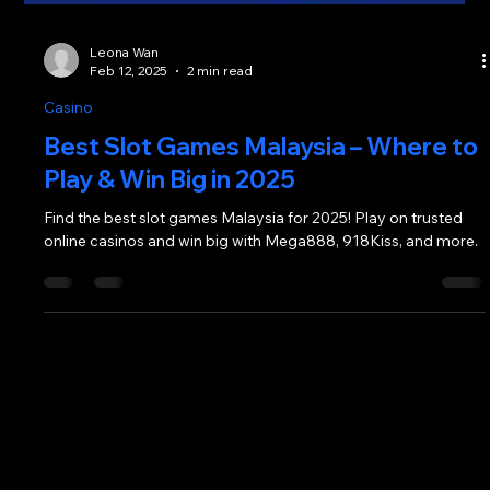
Leona Wan
Feb 12, 2025
2 min read