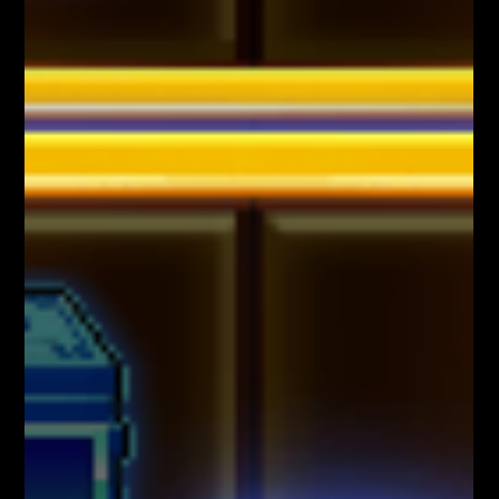
态。了解像HISO33这样的休闲活动如何助力你迈向成功。