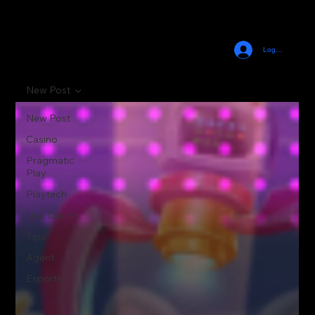
Log In
New Post
New Post
Casino
Pragmatic
Play
Playtech
Live Casino
Tips
Agent
Esports