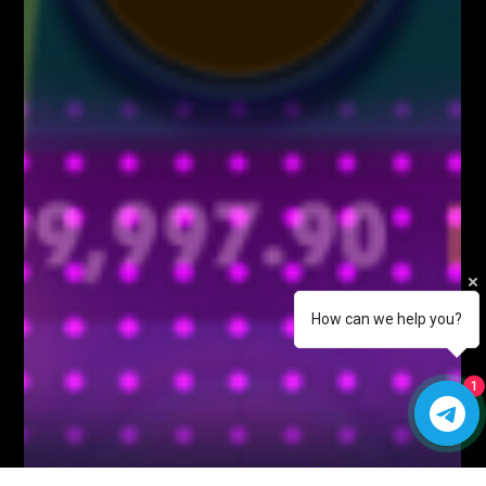
How can we help you?
1