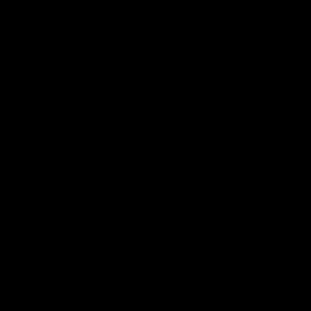
Take a look at some of our
awards!