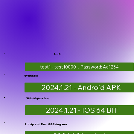
Test ID
test1 - test10000，Password: Aa1234
APP for android
2024.1.21 - Android APK
APP for IOS(Iphone 5s+)
2024.1.21 - IOS 64 BIT
Unzip and Run: 888king.exe